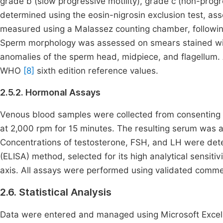
grade b (slow progressive motility), grade c (non-progre
determined using the eosin-nigrosin exclusion test, as
measured using a Malassez counting chamber, following 
Sperm morphology was assessed on smears stained wi
anomalies of the sperm head, midpiece, and flagellum.
WHO
[8]
sixth edition reference values.
2.5.2. Hormonal Assays
Venous blood samples were collected from consenting pa
at 2,000 rpm for 15 minutes. The resulting serum was a
Concentrations of testosterone, FSH, and LH were de
(ELISA) method, selected for its high analytical sensiti
axis. All assays were performed using validated commerc
2.6. Statistical Analysis
Data were entered and managed using Microsoft Excel 2