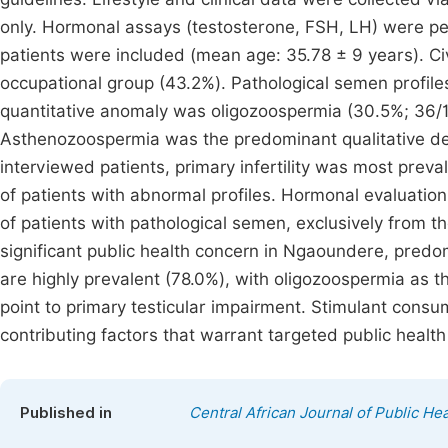
only. Hormonal assays (testosterone, FSH, LH) were per
patients were included (mean age: 35.78 ± 9 years). Ci
occupational group (43.2%). Pathological semen profiles
quantitative anomaly was oligozoospermia (30.5%; 36/1
Asthenozoospermia was the predominant qualitative de
interviewed patients, primary infertility was most pre
of patients with abnormal profiles. Hormonal evaluatio
of patients with pathological semen, exclusively from th
significant public health concern in Ngaoundere, predom
are highly prevalent (78.0%), with oligozoospermia as 
point to primary testicular impairment. Stimulant cons
contributing factors that warrant targeted public health
Published in
Central African Journal of Public Hea