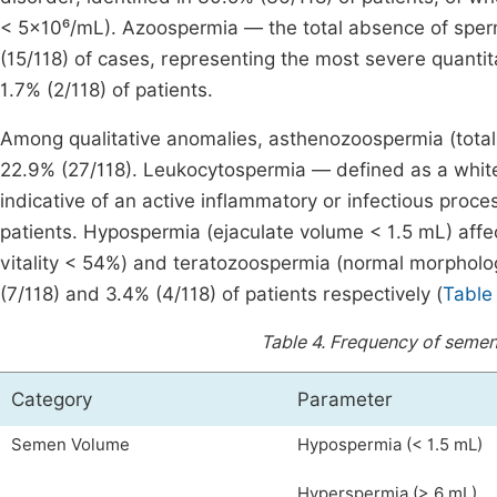
< 5×10⁶/mL). Azoospermia — the total absence of spe
(15/118) of cases, representing the most severe quanti
1.7% (2/118) of patients.
Among qualitative anomalies, asthenozoospermia (total
22.9% (27/118). Leukocytospermia — defined as a white
indicative of an active inflammatory or infectious proces
patients. Hypospermia (ejaculate volume < 1.5 mL) aff
vitality < 54%) and teratozoospermia (normal morpholog
(7/118) and 3.4% (4/118) of patients respectively (
Table
Table 4.
Frequency of semen
Category
Parameter
Semen Volume
Hypospermia (< 1.5 mL)
Hyperspermia (> 6 mL)