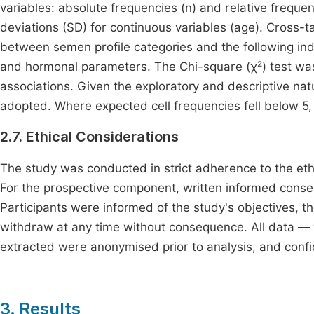
variables: absolute frequencies (n) and relative freque
deviations (SD) for continuous variables (age). Cross-t
between semen profile categories and the following indep
and hormonal parameters. The Chi-square (χ²) test was 
associations. Given the exploratory and descriptive natu
adopted. Where expected cell frequencies fell below 5, r
2.7. Ethical Considerations
The study was conducted in strict adherence to the ethic
For the prospective component, written informed consen
Participants were informed of the study's objectives, the
withdraw at any time without consequence. All data — w
extracted were anonymised prior to analysis, and confi
3. Results