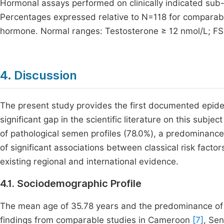
Hormonal assays performed on clinically indicated sub
Percentages expressed relative to N=118 for comparabili
hormone. Normal ranges: Testosterone ≥ 12 nmol/L; FSH 
4. Discussion
The present study provides the first documented epidemio
significant gap in the scientific literature on this subj
of pathological semen profiles (78.0%), a predominance
of significant associations between classical risk fact
existing regional and international evidence.
4.1. Sociodemographic Profile
The mean age of 35.78 years and the predominance of 
findings from comparable studies in Cameroon
[7]
, Se