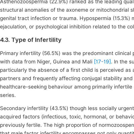
Asthenozoospermia (22.9%) ranked as the leading quali
structural anomalies of the axoneme or mitochondrial sh
genital tract infection or trauma. Hypospermia (15.3%) 
ejaculation, or psychological inhibition related to the c
4.3. Type of Infertility
Primary infertility (56.5%) was the predominant clinica
with data from Niger, Guinea and Mali
[17-19]
. In the 
particularly the absence of a first child is perceived as
partners and frequently affecting conjugal stability and
healthcare-seeking behaviour among primarily infertile c
series.
Secondary infertility (43.5%) though less socially urgent i
acquired factors (infectious, toxic, hormonal, or behavi
previously fertile. The high proportion of normozoosper
that male factor infertility encompasses not only quanti