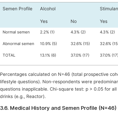
Semen Profile
Alcohol
Stimulan
Yes
No
Yes
Normal semen
2.2% (1)
4.3% (2)
4.3% (2)
Abnormal semen
10.9% (5)
32.6% (15)
32.6% (15
TOTAL
13.1% (6)
37.0% (17)
37.0% (17
Percentages calculated on N=46 (total prospective coh
lifestyle questions). Non-respondents were predominan
questions inapplicable. Chi-square test: p > 0.05 for al
drinks (e.g., Reactor).
3.6. Medical History and Semen Profile (N=46)