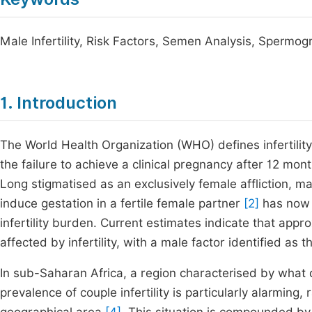
Male Infertility, Risk Factors, Semen Analysis, Sperm
1. Introduction
The World Health Organization (WHO) defines infertilit
the failure to achieve a clinical pregnancy after 12 mo
Long stigmatised as an exclusively female affliction, mal
induce gestation in a fertile female partner
[2]
has now b
infertility burden. Current estimates indicate that ap
affected by infertility, with a male factor identified as
In sub-Saharan Africa, a region characterised by what d
prevalence of couple infertility is particularly alarm