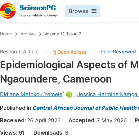
Browse
Journals By Subject
Book
Home
Archive
Volume 12, Issue 3
Life Sciences, Agriculture & Food
Pu
Research Article
Peer-Reviewed
|
|
Chemistry
Up
Epidemiological Aspects of Mal
Medicine & Health
Pu
Ngaoundere, Cameroon
Materials Science
Pu
Mathematics & Physics
Up
*
Didiane Mefokou Yemele
,
Jessica Hermine Kamga
Electrical & Computer Science
Pu
Published in
Central African Journal of Public Health
Earth, Energy & Environment
Proc
Received:
26 April 2026
Accepted:
7 May 2026
P
Architecture & Civil Engineering
Even
Views:
91
Downloads:
9
Education
Ev