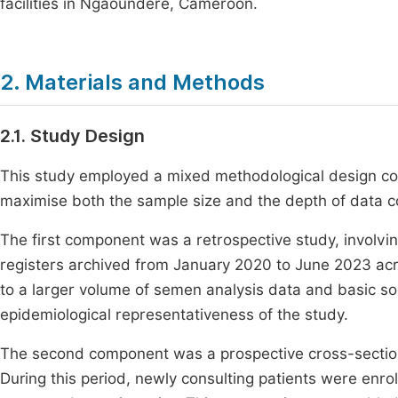
facilities in Ngaoundere, Cameroon.
2. Materials and Methods
2.1. Study Design
This study employed a mixed methodological design c
maximise both the sample size and the depth of data co
The first component was a retrospective study, involvi
registers archived from January 2020 to June 2023 acr
to a larger volume of semen analysis data and basic s
epidemiological representativeness of the study.
The second component was a prospective cross-section
During this period, newly consulting patients were enro