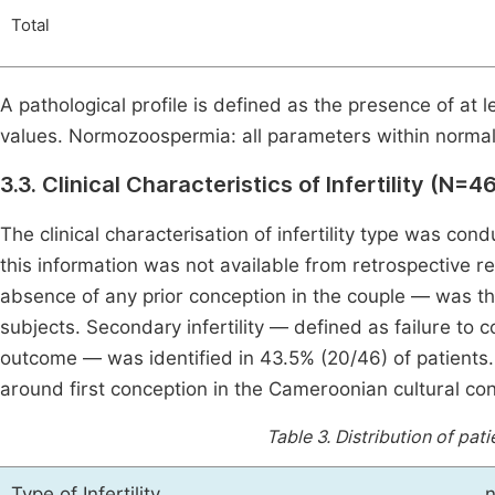
Total
A pathological profile is defined as the presence of 
values. Normozoospermia: all parameters within normal 
3.3. Clinical Characteristics of Infertility (N=4
The clinical characterisation of infertility type was co
this information was not available from retrospective re
absence of any prior conception in the couple — was th
subjects. Secondary infertility — defined as failure to 
outcome — was identified in 43.5% (20/46) of patients. T
around first conception in the Cameroonian cultural con
Table 3.
Distribution of pati
Type of Infertility