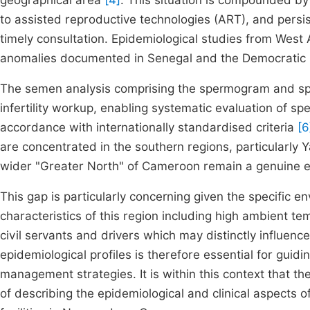
geographical area
[4]
. This situation is compounded by
to assisted reproductive technologies (ART), and persis
timely consultation. Epidemiological studies from West A
anomalies documented in Senegal and the Democratic
The semen analysis comprising the spermogram and s
infertility workup, enabling systematic evaluation of spe
accordance with internationally standardised criteria
[6
are concentrated in the southern regions, particularl
wider "Greater North" of Cameroon remain a genuine ep
This gap is particularly concerning given the specific e
characteristics of this region including high ambient 
civil servants and drivers which may distinctly influen
epidemiological profiles is therefore essential for guidin
management strategies. It is within this context that t
of describing the epidemiological and clinical aspects o