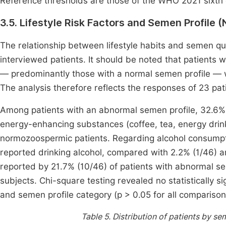
Reference thresholds are those of the WHO 2021 sixth e
3.5. Lifestyle Risk Factors and Semen Profile 
The relationship between lifestyle habits and semen q
interviewed patients. It should be noted that patients w
— predominantly those with a normal semen profile — 
The analysis therefore reflects the responses of 23 pati
Among patients with an abnormal semen profile, 32.6% 
energy-enhancing substances (coffee, tea, energy dri
normozoospermic patients. Regarding alcohol consumpti
reported drinking alcohol, compared with 2.2% (1/46) a
reported by 21.7% (10/46) of patients with abnormal 
subjects. Chi-square testing revealed no statistically si
and semen profile category (p > 0.05 for all comparison
Table 5.
Distribution of patients by sem