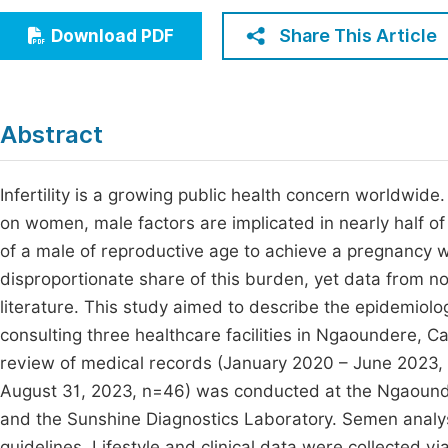
Economics & Management
Fi
Share This Article
Download PDF
Humanities & Social Sciences
Join
Multidisciplinary
Jo
Abstract
Jo
Jo
Infertility is a growing public health concern worldwide
on women, male factors are implicated in nearly half of all
Be
of a male of reproductive age to achieve a pregnancy w
disproportionate share of this burden, yet data from n
literature. This study aimed to describe the epidemiologi
consulting three healthcare facilities in Ngaoundere,
review of medical records (January 2020 – June 2023, 
August 31, 2023, n=46) was conducted at the Ngaounde
and the Sunshine Diagnostics Laboratory. Semen anal
guidelines. Lifestyle and clinical data were collected v