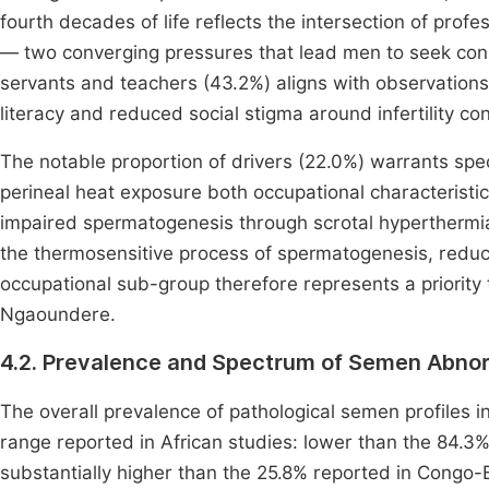
fourth decades of life reflects the intersection of profes
— two converging pressures that lead men to seek consu
servants and teachers (43.2%) aligns with observatio
literacy and reduced social stigma around infertility c
The notable proportion of drivers (22.0%) warrants spe
perineal heat exposure both occupational characteristics
impaired spermatogenesis through scrotal hyperthermia
the thermosensitive process of spermatogenesis, reduc
occupational sub-group therefore represents a priority t
Ngaoundere.
4.2. Prevalence and Spectrum of Semen Abnor
The overall prevalence of pathological semen profiles 
range reported in African studies: lower than the 84.
substantially higher than the 25.8% reported in Congo-