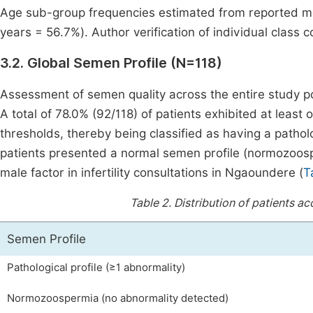
Age sub-group frequencies estimated from reported mo
years = 56.7%). Author verification of individual class
3.2. Global Semen Profile (N=118)
Assessment of semen quality across the entire study po
A total of 78.0% (92/118) of patients exhibited at le
thresholds, thereby being classified as having a pathol
patients presented a normal semen profile (normozoosp
male factor in infertility consultations in Ngaoundere (
T
Table 2.
Distribution of patients a
Semen Profile
Pathological profile (≥1 abnormality)
Normozoospermia (no abnormality detected)