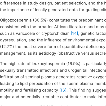
differences in study design, patient selection, and the
the importance of locally generated data for guiding cli
Oligozoospermia (30.5%) constitutes the predominant qua
consistent with the broader African literature and may r
such as varicocele or cryptorchidism
[14]
, genetic fact
dysregulation, and the influence of environmental ex
(12.7%) the most severe form of quantitative deficiency 
management, as its aetiology (obstructive versus secre
The high rate of leukocytospermia (16.9%) is particular
sexually transmitted infections and urogenital infecti
infiltration of seminal plasma generates reactive oxyg
leading to lipid peroxidation of the sperm plasma mem
motility and fertilising capacity
[16]
. This finding sugges
major and potentially treatable contributor to male inferti