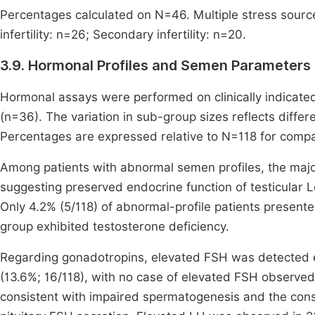
Percentages calculated on N=46. Multiple stress sourc
infertility: n=26; Secondary infertility: n=20.
3.9. Hormonal Profiles and Semen Parameters
Hormonal assays were performed on clinically indicate
(n=36). The variation in sub-group sizes reflects differe
Percentages are expressed relative to N=118 for compara
Among patients with abnormal semen profiles, the major
suggesting preserved endocrine function of testicular 
Only 4.2% (5/118) of abnormal-profile patients present
group exhibited testosterone deficiency.
Regarding gonadotropins, elevated FSH was detected e
(13.6%; 16/118), with no case of elevated FSH observe
consistent with impaired spermatogenesis and the cons