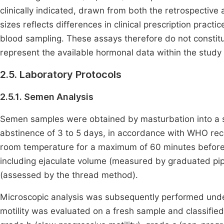
clinically indicated, drawn from both the retrospectiv
sizes reflects differences in clinical prescription practi
blood sampling. These assays therefore do not constitut
represent the available hormonal data within the study 
2.5. Laboratory Protocols
2.5.1. Semen Analysis
Semen samples were obtained by masturbation into a ster
abstinence of 3 to 5 days, in accordance with WHO 
room temperature for a maximum of 60 minutes before 
including ejaculate volume (measured by graduated pip
(assessed by the thread method).
Microscopic analysis was subsequently performed under
motility was evaluated on a fresh sample and classified 