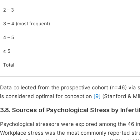
2 – 3
3 – 4 (most frequent)
4 – 5
≥ 5
Total
Data collected from the prospective cohort (n=46) via 
is considered optimal for conception
[9]
(Stanford & Mik
3.8. Sources of Psychological Stress by Infert
Psychological stressors were explored among the 46 int
Workplace stress was the most commonly reported stress