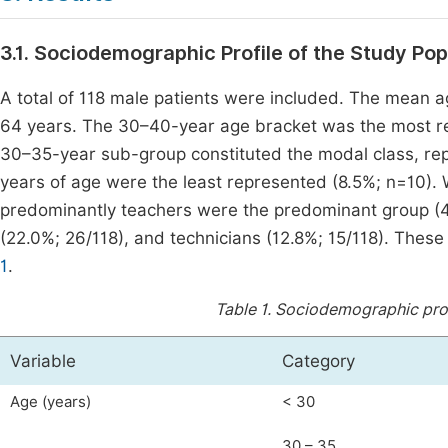
3.1. Sociodemographic Profile of the Study Pop
A total of 118 male patients were included. The mean 
64 years. The 30–40-year age bracket was the most re
30–35-year sub-group constituted the modal class, repr
years of age were the least represented (8.5%; n=10). W
predominantly teachers were the predominant group (43.
(22.0%; 26/118), and technicians (12.8%; 15/118). The
1
.
Table 1.
Sociodemographic profi
Variable
Category
Age (years)
< 30
30 – 35