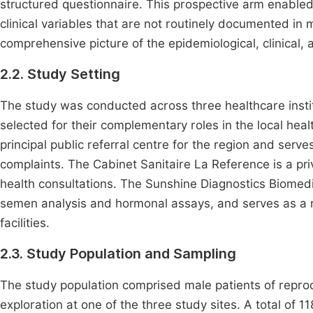
structured questionnaire. This prospective arm enabled 
clinical variables that are not routinely documented in
comprehensive picture of the epidemiological, clinical, an
2.2. Study Setting
The study was conducted across three healthcare ins
selected for their complementary roles in the local he
principal public referral centre for the region and serves
complaints. The Cabinet Sanitaire La Reference is a priv
health consultations. The Sunshine Diagnostics Biomedic
semen analysis and hormonal assays, and serves as a ref
facilities.
2.3. Study Population and Sampling
The study population comprised male patients of reproduc
exploration at one of the three study sites. A total of 1