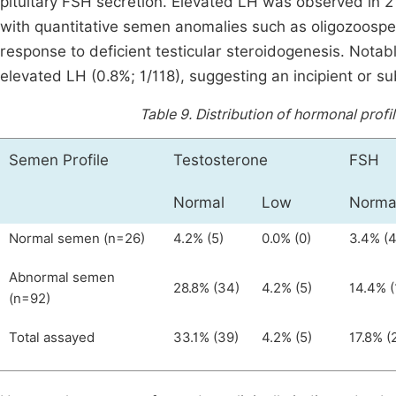
pituitary FSH secretion. Elevated LH was observed in 2
with quantitative semen anomalies such as oligozoosperm
response to deficient testicular steroidogenesis. Notab
elevated LH (0.8%; 1/118), suggesting an incipient or su
Table 9.
Distribution of hormonal prof
Semen Profile
Testosterone
FSH
Normal
Low
Norma
Normal semen (n=26)
4.2% (5)
0.0% (0)
3.4% (4
Abnormal semen
28.8% (34)
4.2% (5)
14.4% (
(n=92)
Total assayed
33.1% (39)
4.2% (5)
17.8% (