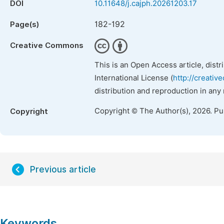
DOI
10.11648/j.cajph.20261203.17
182-192
Page(s)
Creative Commons
This is an Open Access article, dist
International License (
http://creativ
distribution and reproduction in any
Copyright © The Author(s), 2026. P
Copyright
Previous article
Keywords