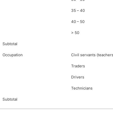
35 – 40
40 – 50
> 50
Subtotal
Occupation
Civil servants (teacher
Traders
Drivers
Technicians
Subtotal