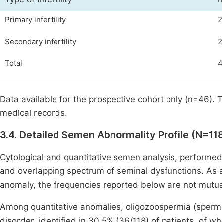
Primary infertility
2
Secondary infertility
2
Total
Data available for the prospective cohort only (n=46). 
medical records.
3.4. Detailed Semen Abnormality Profile (N=11
Cytological and quantitative semen analysis, performe
and overlapping spectrum of seminal dysfunctions. As 
anomaly, the frequencies reported below are not mutua
Among quantitative anomalies, oligozoospermia (sperm
disorder, identified in 30.5% (36/118) of patients, of 