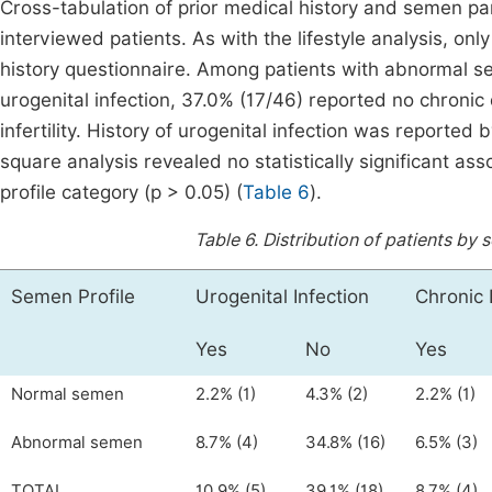
Cross-tabulation of prior medical history and semen p
interviewed patients. As with the lifestyle analysis, o
history questionnaire. Among patients with abnormal se
urogenital infection, 37.0% (17/46) reported no chronic
infertility. History of urogenital infection was reported
square analysis revealed no statistically significant a
profile category (p > 0.05) (
Table 6
).
Table 6.
Distribution of patients by 
Semen Profile
Urogenital Infection
Chronic 
Yes
No
Yes
Normal semen
2.2% (1)
4.3% (2)
2.2% (1)
Abnormal semen
8.7% (4)
34.8% (16)
6.5% (3)
TOTAL
10.9% (5)
39.1% (18)
8.7% (4)