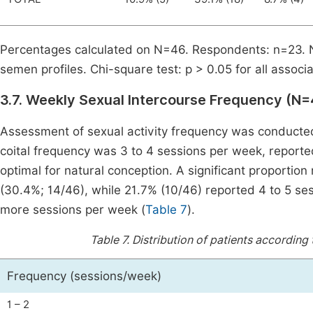
Percentages calculated on N=46. Respondents: n=23. 
semen profiles. Chi-square test: p > 0.05 for all associa
3.7. Weekly Sexual Intercourse Frequency (N=
Assessment of sexual activity frequency was conducte
coital frequency was 3 to 4 sessions per week, report
optimal for natural conception. A significant proportio
(30.4%; 14/46), while 21.7% (10/46) reported 4 to 5 se
more sessions per week (
Table 7
).
Table 7.
Distribution of patients according
Frequency (sessions/week)
1 – 2