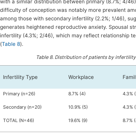
with a similar distribution between primary (8.7%; 4/46)
difficulty of conception was notably more prevalent amon
among those with secondary infertility (2.2%; 1/46), sug
generates heightened reproductive anxiety. Spousal st
infertility (4.3%; 2/46), which may reflect relationship 
(
Table 8
).
Table 8.
Distribution of patients by infertil
Infertility Type
Workplace
Famil
Primary (n=26)
8.7% (4)
4.3% (
Secondary (n=20)
10.9% (5)
4.3% (
TOTAL (N=46)
19.6% (9)
8.7% (