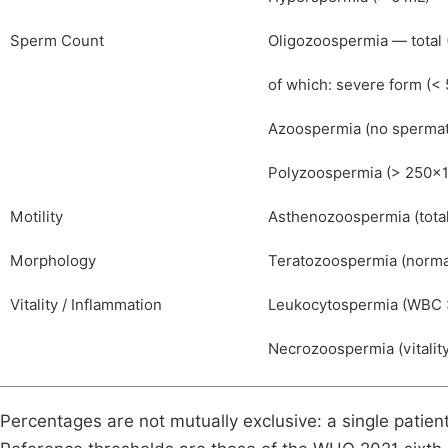
Sperm Count
Oligozoospermia — total 
of which: severe form (<
Azoospermia (no sperma
Polyzoospermia (> 250×
Motility
Asthenozoospermia (total
Morphology
Teratozoospermia (norma
Vitality / Inflammation
Leukocytospermia (WBC 
Necrozoospermia (vitalit
Percentages are not mutually exclusive: a single pati