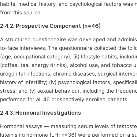
habits, medical history, and psychological factors was 
from this source.
2.4.2. Prospective Component (n=46)
A structured questionnaire was developed and administe
to-face interviews. The questionnaire collected the fol
(age, occupational category); (ii) lifestyle habits, inc
(coffee, tea, energy drinks), alcohol use, and tobacco use
urogenital infections, chronic diseases, surgical interve
history of infertility; (iv) psychological factors, specifi
stress; and (v) sexual behaviour, including the freque
performed for all 46 prospectively enrolled patients.
2.4.3. Hormonal Investigations
Hormonal assays — measuring serum levels of testoster
luteinising hormone (LH; n=36) were performed on a s