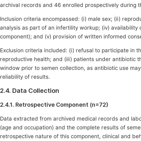
archival records and 46 enrolled prospectively during t
Inclusion criteria encompassed: (i) male sex; (ii) reprodu
analysis as part of an infertility workup; (iv) availabil
component); and (v) provision of written informed con
Exclusion criteria included: (i) refusal to participate in 
reproductive health; and (iii) patients under antibiot
window prior to semen collection, as antibiotic use m
reliability of results.
2.4. Data Collection
2.4.1. Retrospective Component (n=72)
Data extracted from archived medical records and labo
(age and occupation) and the complete results of sem
retrospective nature of this component, clinical and behav