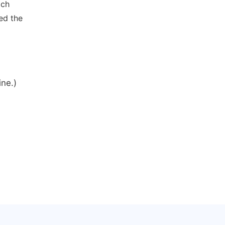
ich
ed the
ine.)