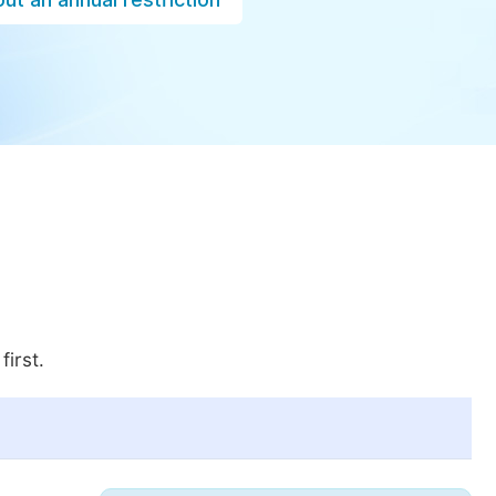
first.