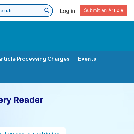
Submit an Article
Log in
Article Processing Charges
Events
ery Reader
ut an annual restriction