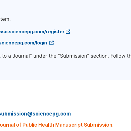
stem.
/sso.sciencepg.com/register
.sciencepg.com/login
 to a Journal" under the "Submission" section. Follow 
submission@sciencepg.com
urnal of Public Health Manuscript Submission.