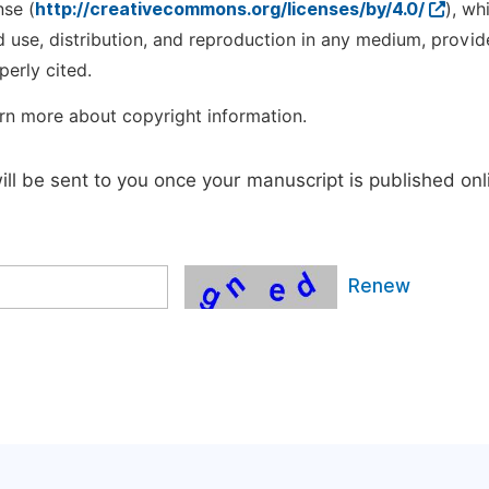
nse (
http://creativecommons.org/licenses/by/4.0/
), wh
d use, distribution, and reproduction in any medium, provid
perly cited.
rn more about copyright information.
will be sent to you once your manuscript is published onl
Renew