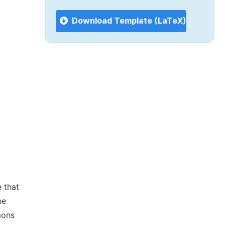
Download Template (LaTeX)
 that
he
mons