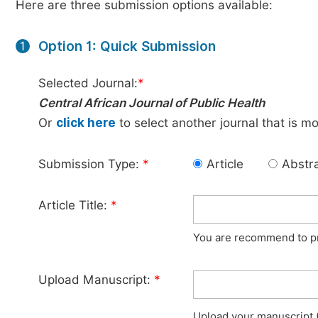
Here are three submission options available:
Option 1: Quick Submission
1
Selected Journal:
*
Central African Journal of Public Health
Or
click here
to select another journal that is m
Submission Type:
*
Article
Abstr
Article Title:
*
You are recommend to pro
Upload Manuscript:
*
Upload your manuscript (