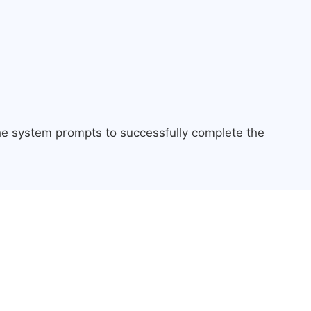
the system prompts to successfully complete the