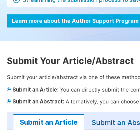
Learn more about the Author Support Program
Submit Your Article/Abstract
Submit your article/abstract via one of these metho
Submit an Article:
You can directly submit the comp
Submit an Abstract:
Alternatively, you can choose t
Submit an Article
Submit an Abs