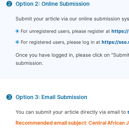
Option 2: Online Submission
2
Submit your article via our online submission sy
For unregistered users, please register at
https:/
For registered users, please log in at
https://sso
Once you have logged in, please click on "Submit
submission.
Option 3: Email Submission
3
You can submit your article directly via email to
Recommended email subject: Central African Jo