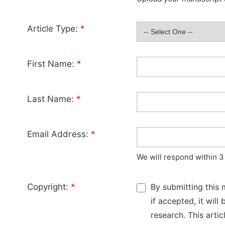
Article Type:
*
First Name:
*
Last Name:
*
Email Address:
*
We will respond within 3
Copyright:
*
By submitting this 
if accepted, it wil
research. This arti