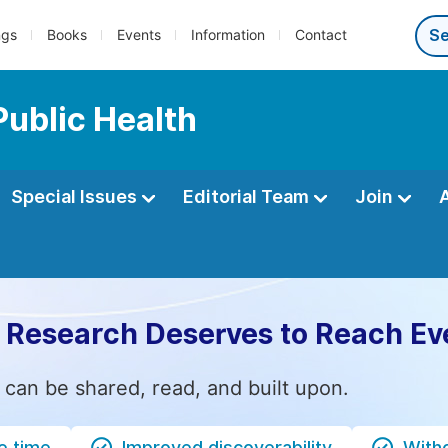
ngs
Books
Events
Information
Contact
Public Health
Special Issues
Editorial Team
Join
 Research Deserves to Reach Ev
 can be shared, read, and built upon.
e time
Improved discoverability
Witho