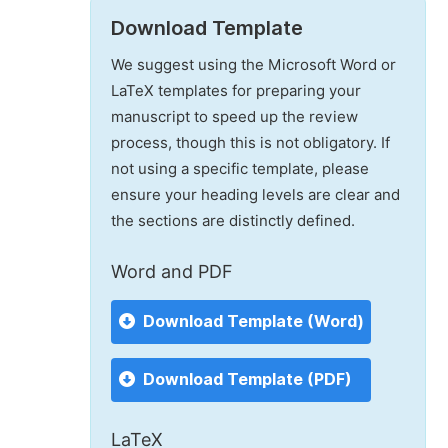
Download Template
We suggest using the Microsoft Word or
LaTeX templates for preparing your
manuscript to speed up the review
process, though this is not obligatory. If
not using a specific template, please
ensure your heading levels are clear and
the sections are distinctly defined.
Word and PDF
Download Template (Word)
Download Template (PDF)
LaTeX