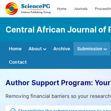
Home
Journals
Proceedi
Central African Journal of 
Home
About
Archive
Submission
Contact
Author Support Program: Your
Removing financial barriers so your research
Streamlining the submission process to sav