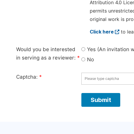
Attribution 4.0 Lice
permits unrestricte
original work is pro
Click here
to lea
Would you be interested
Yes (An invitation 
in serving as a reviewer:
*
No
Captcha:
*