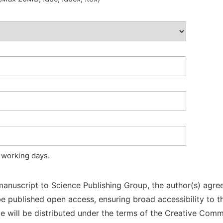
 working days.
manuscript to Science Publishing Group, the author(s) agree
l be published open access, ensuring broad accessibility to t
cle will be distributed under the terms of the Creative Com