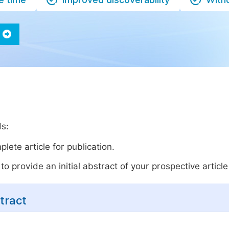
ds:
lete article for publication.
o provide an initial abstract of your prospective article 
tract