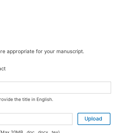
ore appropriate for your manuscript.
act
vide the title in English.
Upload
Max 20MB, .doc, .docx, .tex)