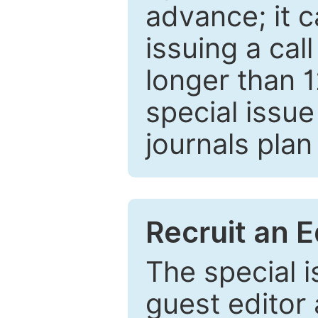
advance; it 
issuing a cal
longer than 
special issue
journals plan
Recruit an E
The special 
guest editor 