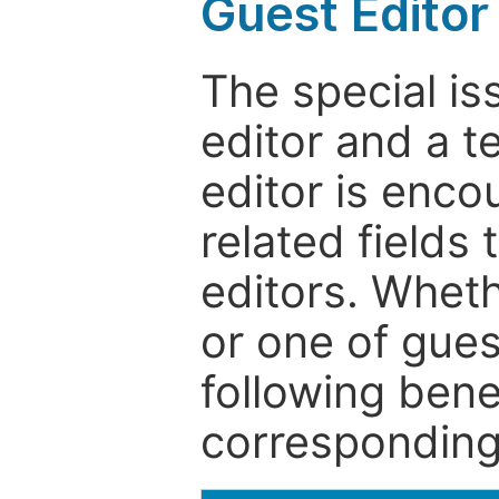
Guest Editor
The special is
editor and a t
editor is enco
related fields 
editors. Wheth
or one of guest
following bene
corresponding 