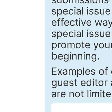
special issu
effective way
special issue
promote your
beginning.
Examples of 
guest editor 
are not limit