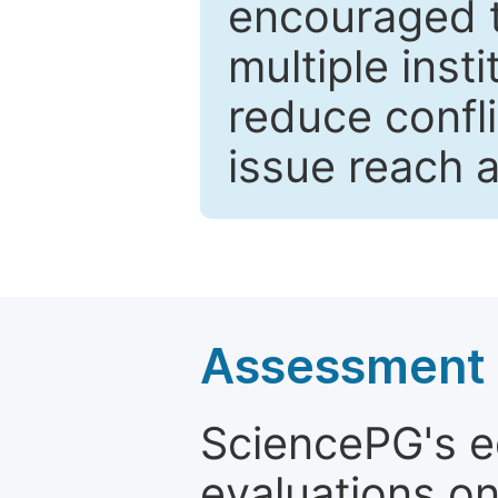
encouraged 
multiple inst
reduce confli
issue reach 
Assessment a
SciencePG's edi
evaluations on