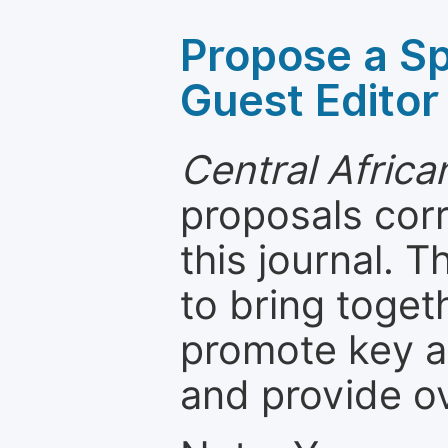
Propose a Sp
Guest Editor
Central Africa
proposals cor
this journal. T
to bring toget
promote key a
and provide o