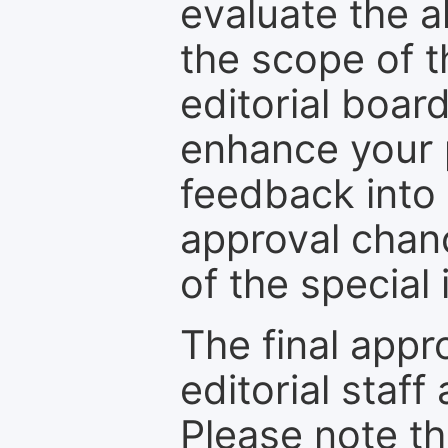
evaluate the a
the scope of th
editorial boar
enhance your p
feedback into
approval chan
of the special 
The final appr
editorial staff
Please note th