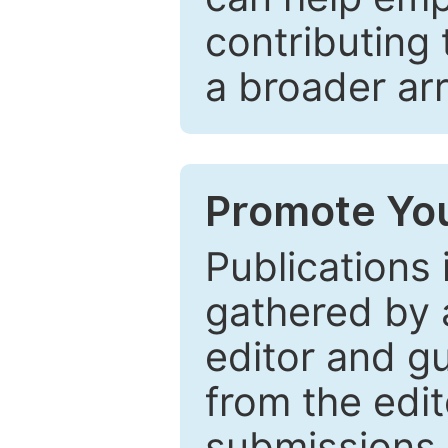
contributing 
a broader arr
Promote You
Publications 
gathered by a
editor and gu
from the edit
submissions 