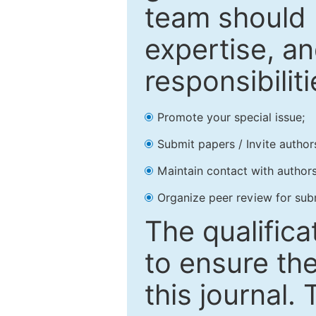
team should 
expertise, an
responsibiliti
Promote your special issue;
Submit papers / Invite author
Maintain contact with authors
Organize peer review for sub
The qualifica
to ensure the
this journal.