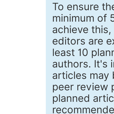
To ensure the
minimum of 5
achieve this,
editors are e
least 10 plan
authors. It's
articles may 
peer review 
planned artic
recommended.