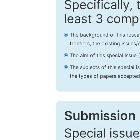
Specifically,
least 3 comp
The background of this resea
frontiers, the existing issues
The aim of this special issue 
The subjects of this special i
the types of papers accepted,
Submission 
Special issue