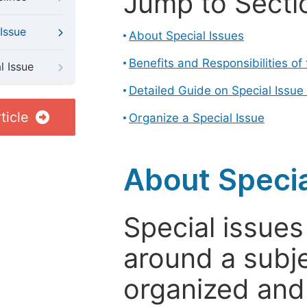
Jump to Secti
Issue
About Special Issues
Benefits and Responsibilities of
l Issue
Detailed Guide on Special Issue
ticle
Organize a Special Issue
About Specia
Special issues
around a subje
organized and