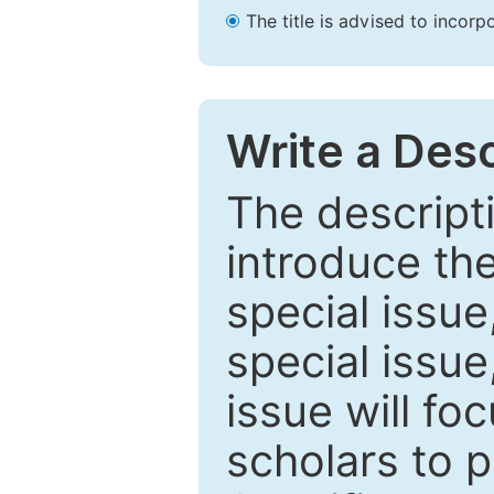
The title is advised to incorp
Write a Desc
The descripti
introduce th
special issue
special issue
issue will fo
scholars to p