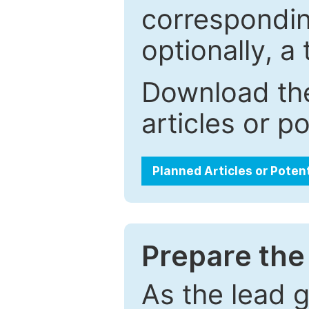
correspondin
optionally, a 
Download the
articles or p
Planned Articles or Poten
Prepare the 
As the lead g