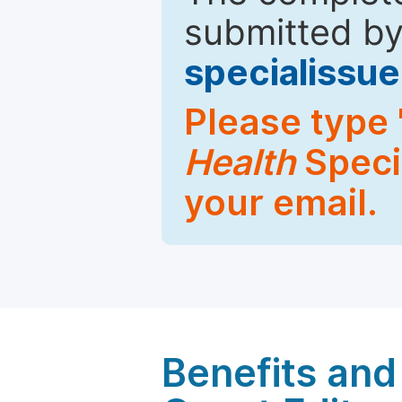
submitted by
specialiss
Please type 
Health
Specia
your email.
Benefits and 