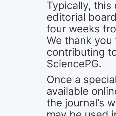
Typically, th
editorial board
four weeks fr
We thank you f
contributing t
SciencePG.
Once a special
available onli
the journal’s 
may be used in