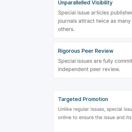
Unparallelled Visibility
Special issue articles publish
journals attract twice as many 
others.
Rigorous Peer Review
Special issues are fully commit
independent peer review.
Targeted Promotion
Unlike regular issues, special is
online to ensure the issue and its