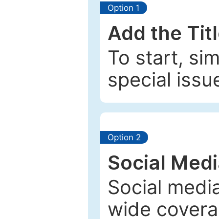
Option 1
Add the Tit
To start, si
special issu
Option 2
Social Med
Social media
wide coverag