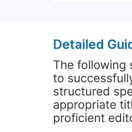
Detailed Gui
The following 
to successfull
structured sp
appropriate ti
proficient edit