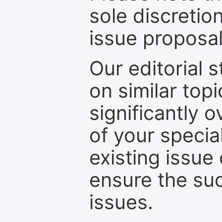
sole discretio
issue proposal
Our editorial s
on similar top
significantly 
of your specia
existing issue
ensure the suc
issues.