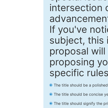
intersection o
advancements
If you've not
subject, this
proposal will
proposing you
specific rules
The title should be a polishe
The title should be concise ye
The title should signify the p