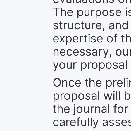
The purpose is
structure, and
expertise of t
necessary, ou
your proposal 
Once the prel
proposal will 
the journal for
carefully asse