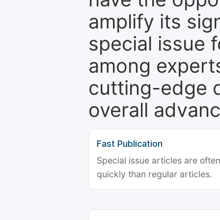
amplify its si
special issue 
among experts,
cutting-edge 
overall advanc
Fast Publication
Special issue articles are oft
quickly than regular articles.