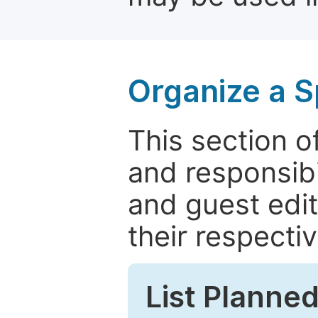
Organize a S
This section of
and responsibi
and guest edit
their respectiv
List Planned