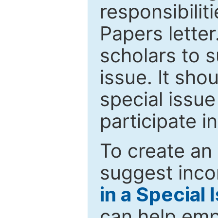
responsibiliti
Papers letter.
scholars to s
issue. It sho
special issue
participate i
To create an 
suggest inco
in a Special 
can help emp