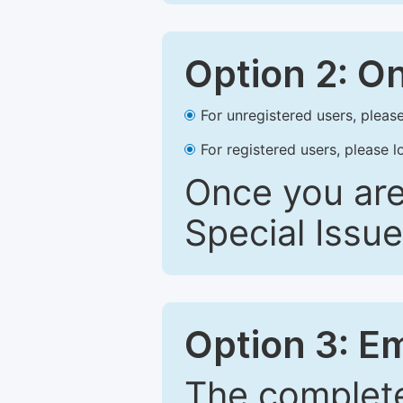
Option 2: O
For unregistered users, please
For registered users, please l
Once you are
Special Issue
Option 3: E
The complete