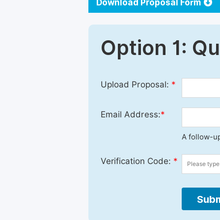
Download Proposal Form
Option 1: Q
Upload Proposal:
*
Email Address:
*
A follow-up
Verification Code:
*
Subm