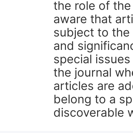
the role of th
aware that art
subject to the 
and significanc
special issues
the journal w
articles are ad
belong to a sp
discoverable wi