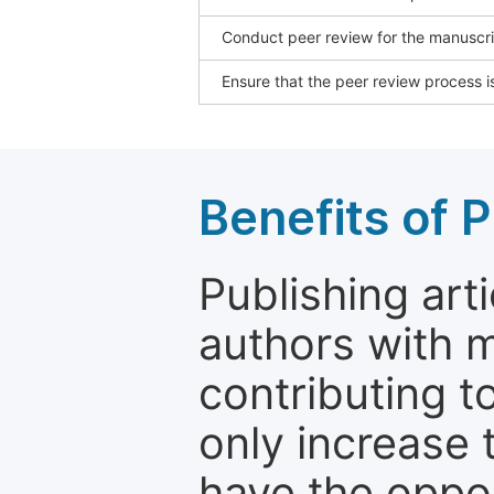
Conduct peer review for the manuscrip
Ensure that the peer review process is
Benefits of P
Publishing arti
authors with 
contributing t
only increase th
have the oppor