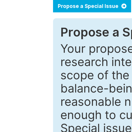
Propose a Special Issue
Propose a Sp
Your proposed
research inter
scope of the 
balance-bein
reasonable n
enough to cur
Special issu