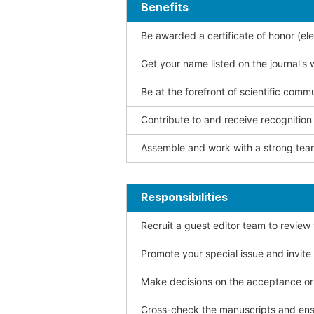
Benefits
Be awarded a certificate of honor (ele
Get your name listed on the journal's 
Be at the forefront of scientific comm
Contribute to and receive recogniti
Assemble and work with a strong team
Responsibilities
Recruit a guest editor team to review
Promote your special issue and invite
Make decisions on the acceptance or 
Cross-check the manuscripts and ensu