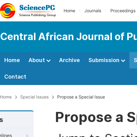
Home
Journals
Proceedings
Central African Journal of P
Home
About
Archive
Submission
S
Contact
Home
Special Issues
Propose a Special Issue
Propose a S
s
elines