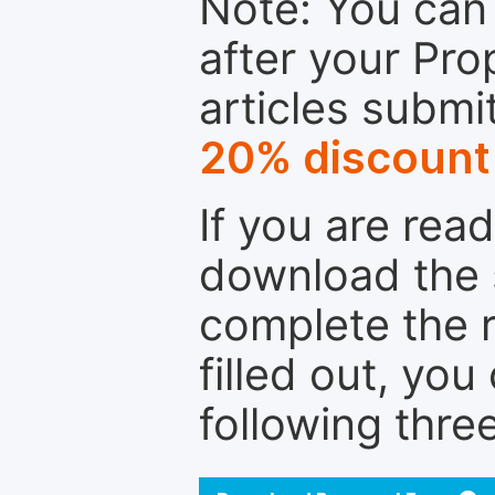
Note: You can 
after your Pro
articles submi
20% discount
If you are rea
download the 
complete the r
filled out, you
following thre