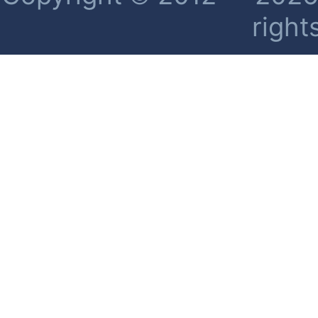
right