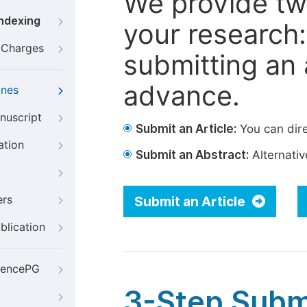
We provide tw
Indexing
your research: 
g Charges
submitting an a
advance.
ines
nuscript
Submit an Article:
You can dire
ation
Submit an Abstract:
Alternative
ers
Submit an Article
blication
iencePG
3-Step Subm