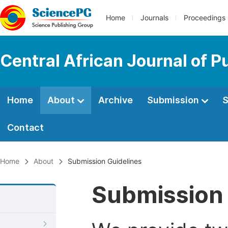
Home
Journals
Proceedings
Central African Journal of P
Home
About
Archive
Submission
S
Contact
Home
About
Submission Guidelines
Submission 