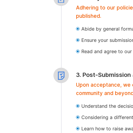
Adhering to our polici
published.
Abide by general format
Ensure your submissio
Read and agree to our 
3. Post-Submission
Upon acceptance, we of
community and beyond
Understand the decisi
Considering a differen
Learn how to raise aw