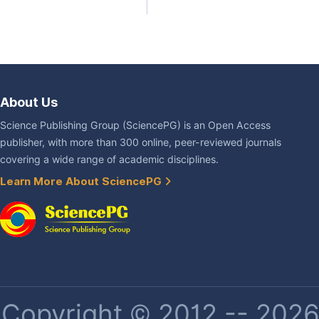
About Us
Science Publishing Group (SciencePG) is an Open Access
publisher, with more than 300 online, peer-reviewed journals
covering a wide range of academic disciplines.
Learn More About SciencePG
Copyright © 2012 -- 2026 