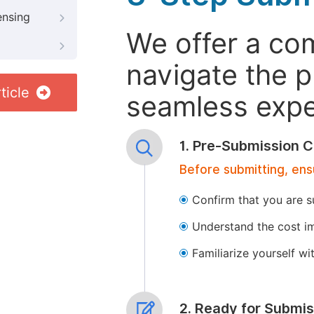
ensing
We offer a co
navigate the p
ticle
seamless exper
1. Pre-Submission C
Before submitting, ens
Confirm that you are s
Understand the cost im
Familiarize yourself w
2. Ready for Submis