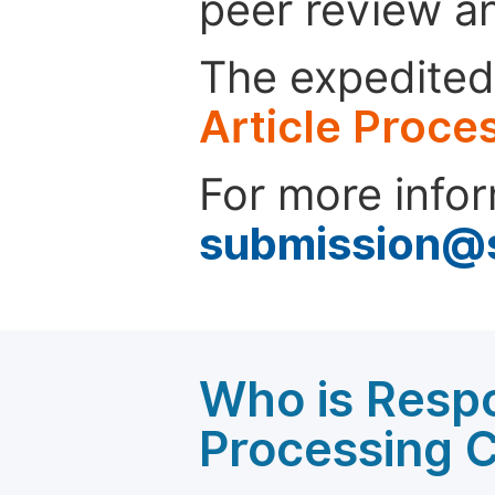
peer review a
The expedited 
Article Proce
For more infor
submission@
Who is Respo
Processing 