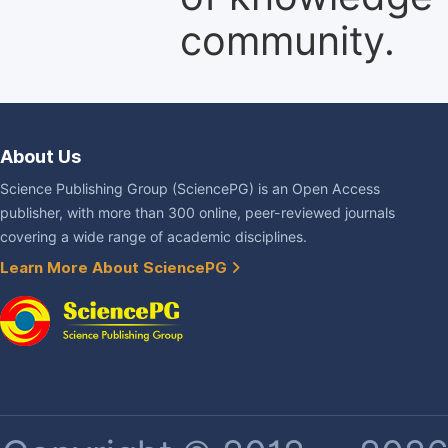
community.
About Us
Science Publishing Group (SciencePG) is an Open Access
publisher, with more than 300 online, peer-reviewed journals
covering a wide range of academic disciplines.
Learn More About SciencePG