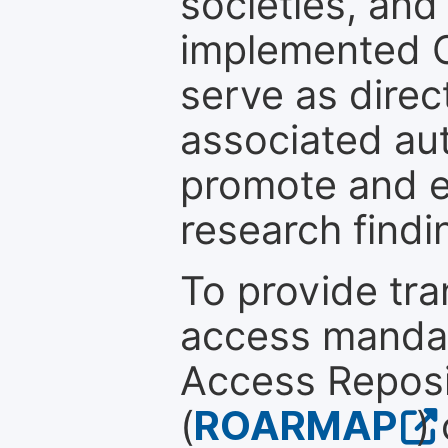
societies, and
implemented 
serve as direc
associated au
promote and en
research findi
To provide tr
access mandat
Access Reposi
(
ROARMAP
)