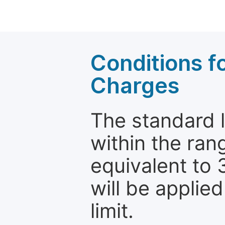
Conditions fo
Charges
The standard le
within the ran
equivalent to 
will be applie
limit.