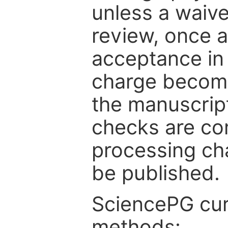
unless a waive
review, once a
acceptance in 
charge become
the manuscrip
checks are co
processing cha
be published.
SciencePG cur
methods: