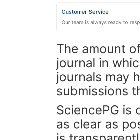
Customer Service
Our team is always ready to resp
The amount of
journal in whi
journals may 
submissions t
SciencePG is 
as clear as po
is transparent