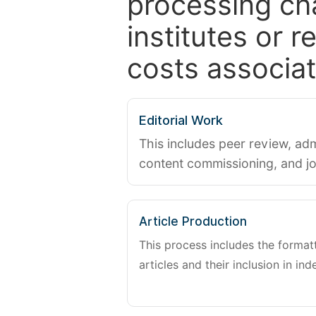
processing ch
institutes or 
costs associat
Editorial Work
This includes peer review, adm
content commissioning, and j
Article Production
This process includes the forma
articles and their inclusion in ind