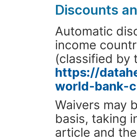
Discounts a
Automatic disc
income countr
(classified by 
https://data
world-bank-c
Waivers may b
basis, taking 
article and the