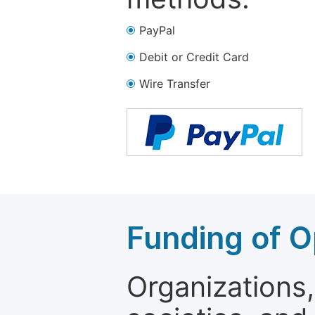
PayPal
Debit or Credit Card
Wire Transfer
Funding of O
Organizations, 