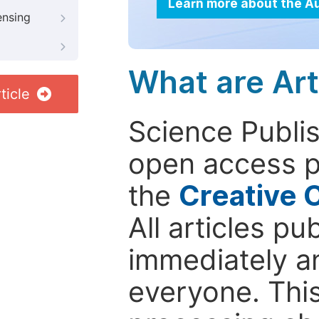
Learn more about the A
ensing
What are Art
ticle
Science Publis
open access p
the
Creative 
All articles pu
immediately a
everyone. This