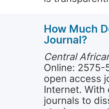
How Much Do
Journal?
Central Africa
Online: 2575-5
open access jo
Internet. Wit
journals to d