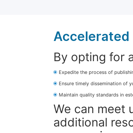
Accelerated 
By opting for 
Expedite the process of publishi
Ensure timely dissemination of y
Maintain quality standards in est
We can meet u
additional res