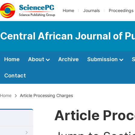
Home
Journals
Proceedings
Central African Journal of P
Home
About
Archive
Submission
S
Contact
Home
Article Processing Charges
Article Pro