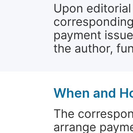
Upon editorial
corresponding 
payment issue.
the author, fun
When and Ho
The correspon
arrange paymen