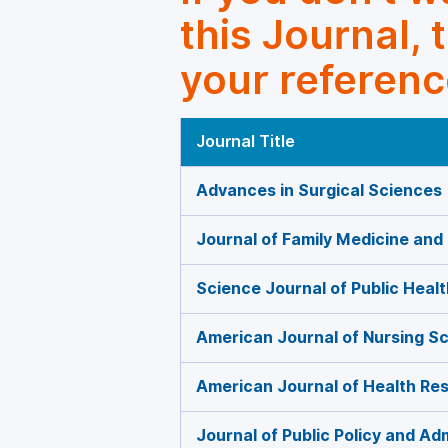
this Journal, 
your referenc
Journal Title
Advances in Surgical Sciences
Journal of Family Medicine and
Science Journal of Public Healt
American Journal of Nursing S
American Journal of Health Re
Journal of Public Policy and Ad