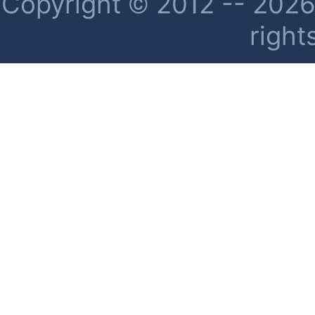
Copyright © 2012 -- 2026 
right