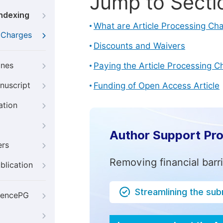
Jump to Secti
Indexing
What are Article Processing Ch
g Charges
Discounts and Waivers
ines
Paying the Article Processing C
nuscript
Funding of Open Access Article
ation
Author Support Pr
ers
Removing financial barr
blication
Streamlining the su
iencePG