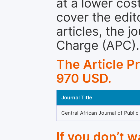
at a lower cos
cover the edit
articles, the 
Charge (APC).
The Article P
970 USD.
Journal Title
Central African Journal of Public
If you don’t 