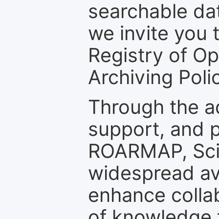
searchable dat
we invite you t
Registry of O
Archiving Polic
Through the a
support, and p
ROARMAP, Scie
widespread ava
enhance colla
of knowledge f