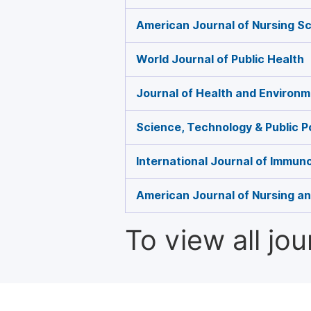
American Journal of Nursing S
World Journal of Public Health
Journal of Health and Environ
Science, Technology & Public P
International Journal of Immun
American Journal of Nursing a
To view all jo