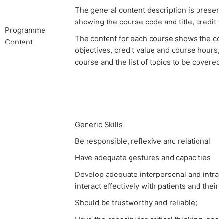
The general content description is prese
showing the course code and title, credit 
Programme
The content for each course shows the co
Content
objectives, credit value and course hours,
course and the list of topics to be covere
Generic Skills
Be responsible, reflexive and relational
Have adequate gestures and capacities
Develop adequate interpersonal and intrap
interact effectively with patients and thei
Should be trustworthy and reliable;