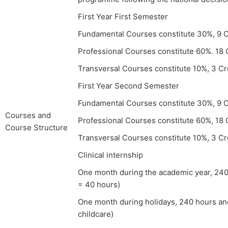
First Year First Semester
Fundamental Courses constitute 30%, 9 C
Professional Courses constitute 60%. 18 
Transversal Courses constitute 10%, 3 Cr
First Year Second Semester
Fundamental Courses constitute 30%, 9 C
Courses and
Professional Courses constitute 60%, 18 
Course Structure
Transversal Courses constitute 10%, 3 Cr
Clinical internship
One month during the academic year, 240 
= 40 hours)
One month during holidays, 240 hours an
childcare)