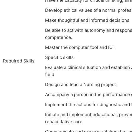
Have the capacity for critical thinking, an
Develop ethical values of a normal profes
Make thoughtful and informed decisions
Be able to act with autonomy and responsib
competence.
Master the computer tool and ICT
Specific skills
Required Skills
Evaluate a clinical situation and establish
field
Design and lead a Nursing project
Accompany a person in the performance of 
Implement the actions for diagnostic and
Initiate and implement educational, preve
rehabilitative care
Communicate and manage relationships wit