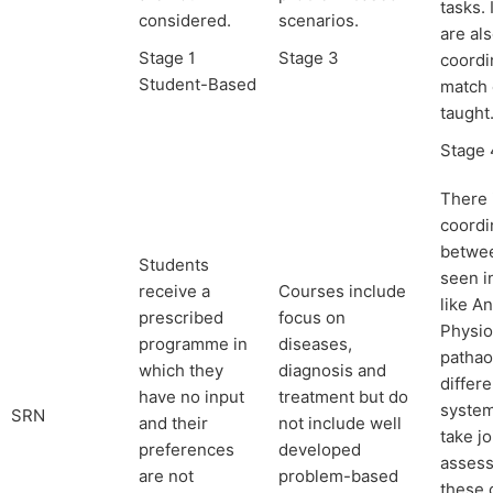
tasks.
considered.
scenarios.
are al
Stage 1
Stage 3
coordi
Student-Based
match 
taught
Stage 
There 
coordi
betwe
Students
seen i
receive a
Courses include
like A
prescribed
focus on
Physio
programme in
diseases,
pathao
which they
diagnosis and
differ
have no input
treatment but do
system
SRN
and their
not include well
take jo
preferences
developed
assess
are not
problem-based
these 