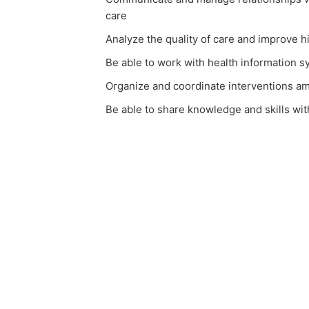
care
Analyze the quality of care and improve h
Be able to work with health information 
Organize and coordinate interventions a
Be able to share knowledge and skills wit