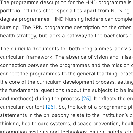
The programme description for the HND programme is g
portfolio includes other specialties apart from Nursing.
degree programmes. HND Nursing holders can complete 
Nursing. The SRN programme description on the other ha
health strategy, but lacks a pathway to the bachelor’s 
The curricula documents for both programmes lack vis
curriculum framework. The absence of vision and missi
connection between the programmes and the mission of the
connect the programmes to the general teaching, pract
the core of the curriculum development process, settin
the fundamental questions (about the subjects to be inc
and methods) during the process
[25]
. It reflects the
curriculum content
[26]
. So, the lack of a programme p
statements in the philosophy relate to the institution’s 
thinking, health care systems, disease prevention, hea
information systems and technology, patient safety, et