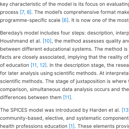
key characteristic of the model is its focus on evaluati
process
[7, 8]
. The model’s comprehensive format makes
programme-specific scale
[6]
. It is now one of the mo
Bereday’s model includes four steps: description, inter
Houshmand et al.
[10]
, the method assesses quality and 
between different educational systems. The method is 
facts are closely associated, implying that the reality o
of education
[11, 12]
. In the description stage, the res
for later analysis using scientific methods. At interpret
scientific methods. The stage of juxtaposition is where 
comparison, simultaneous data analysis occurs and the c
differences between them
[11]
.
The SPICES model was introduced by Harden et al.
[13
community-based, elective, and systematic components
health professions education
[1]
. These elements provid