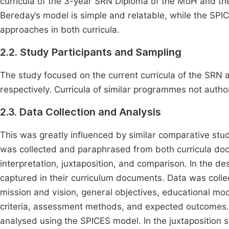
curricula of the 3-year SRN Diploma of the MoH and t
Bereday’s model is simple and relatable, while the SP
approaches in both curricula.
2.2. Study Participants and Sampling
The study focused on the current curricula of the 
respectively. Curricula of similar programmes not autho
2.3. Data Collection and Analysis
This was greatly influenced by similar comparative stu
was collected and paraphrased from both curricula doc
interpretation, juxtaposition, and comparison. In the 
captured in their curriculum documents. Data was collec
mission and vision, general objectives, educational mod
criteria, assessment methods, and expected outcomes. I
analysed using the SPICES model. In the juxtaposition s