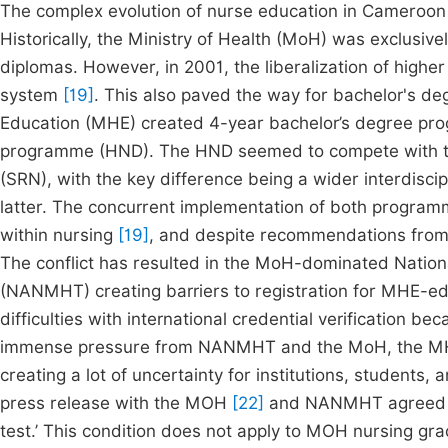
The complex evolution of nurse education in Cameroon c
Historically, the Ministry of Health (MoH) was exclusiv
diplomas. However, in 2001, the liberalization of highe
system
[19]
. This also paved the way for bachelor's 
Education (MHE) created 4-year bachelor’s degree pr
programme (HND). The HND seemed to compete with t
(SRN), with the key difference being a wider interdiscip
latter. The concurrent implementation of both programm
within nursing
[19]
, and despite recommendations from
The conflict has resulted in the MoH-dominated Nation
(NANMHT) creating barriers to registration for MHE-
difficulties with international credential verification
immense pressure from NANMHT and the MoH, the MH
creating a lot of uncertainty for institutions, students,
press release with the MOH
[22]
and NANMHT agreed to
test.’ This condition does not apply to MOH nursing gra