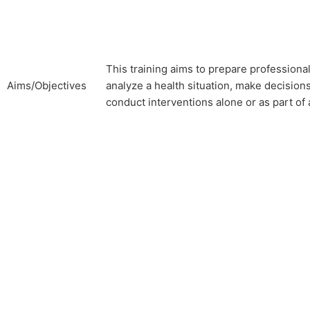
This training aims to prepare professiona
Aims/Objectives
analyze a health situation, make decision
conduct interventions alone or as part of 