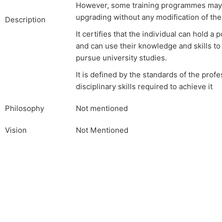
However, some training programmes may r
upgrading without any modification of th
Description
It certifies that the individual can hold a 
and can use their knowledge and skills t
pursue university studies.
It is defined by the standards of the prof
disciplinary skills required to achieve it
Philosophy
Not mentioned
Vision
Not Mentioned