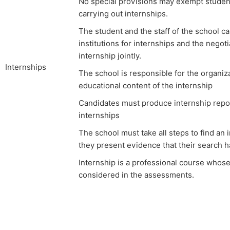
No special provisions may exempt student
carrying out internships.
The student and the staff of the school ca
institutions for internships and the negoti
internship jointly.
Internships
The school is responsible for the organiz
educational content of the internship
Candidates must produce internship report
internships
The school must take all steps to find an i
they present evidence that their search 
Internship is a professional course whos
considered in the assessments.