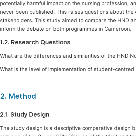
potentially harmful impact on the nursing profession, 
never been published. This raises questions about the 
stakeholders. This study aimed to compare the HND and
inform the debate on both programmes in Cameroon.
1.2. Research Questions
What are the differences and similarities of the HND 
What is the level of implementation of student-centred
2. Method
2.1. Study Design
The study design is a descriptive comparative design