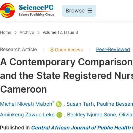
Browse
Journals By Subject
Book
Home
Archive
Volume 12, Issue 3
Life Sciences, Agriculture & Food
Pu
Research Article
Peer-Reviewed
|
|
Chemistry
Up
A Contemporary Comparison 
Medicine & Health
Pu
and the State Registered Nurs
Materials Science
Pu
Mathematics & Physics
Up
Cameroon
Electrical & Computer Science
Pu
*
Michel Nkwati Maboh
,
Susan Tarh
,
Pauline Besse
Earth, Energy & Environment
Proc
Aminkeng Zawuo Leke
,
Beckley Njume Sone
,
Olivi
Architecture & Civil Engineering
Even
Published in
Central African Journal of Public Health
Education
Ev