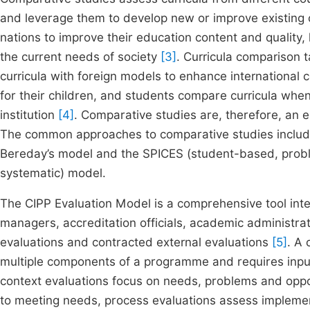
and leverage them to develop new or improve existing 
nations to improve their education content and quality, 
the current needs of society
[3]
. Curricula comparison 
curricula with foreign models to enhance international
for their children, and students compare curricula whe
institution
[4]
. Comparative studies are, therefore, an
The common approaches to comparative studies include
Bereday’s model and the SPICES (student-based, probl
systematic) model.
The CIPP Evaluation Model is a comprehensive tool int
managers, accreditation officials, academic administrat
evaluations and contracted external evaluations
[5]
. A
multiple components of a programme and requires inpu
context evaluations focus on needs, problems and oppor
to meeting needs, process evaluations assess implemen