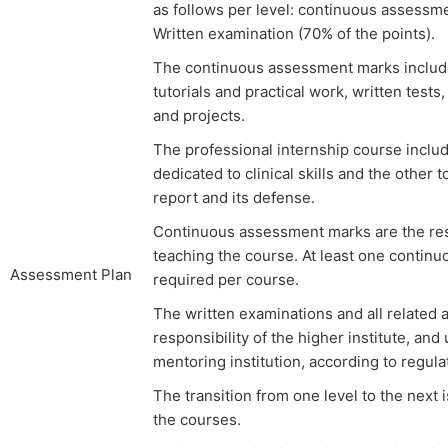
as follows per level: continuous assessme
Written examination (70% of the points).
The continuous assessment marks include 
tutorials and practical work, written tests
and projects.
The professional internship course includ
dedicated to clinical skills and the other
report and its defense.
Continuous assessment marks are the resp
teaching the course. At least one contin
Assessment Plan
required per course.
The written examinations and all related ac
responsibility of the higher institute, and
mentoring institution, according to regulat
The transition from one level to the next 
the courses.