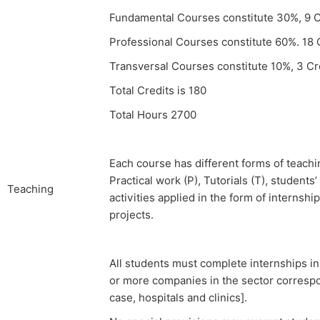
Fundamental Courses constitute 30%, 9 C
Professional Courses constitute 60%. 18 
Transversal Courses constitute 10%, 3 Cr
Total Credits is 180
Total Hours 2700
Each course has different forms of teachin
Practical work (P), Tutorials (T), student
Teaching
activities applied in the form of internshi
projects.
All students must complete internships in
or more companies in the sector correspon
case, hospitals and clinics].