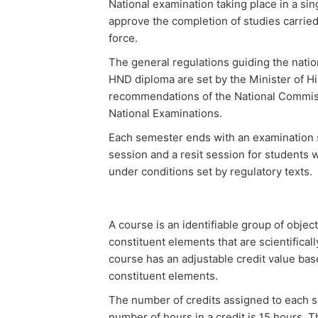
National examination taking place in a sin
approve the completion of studies carried
force.
The general regulations guiding the natio
HND diploma are set by the Minister of H
recommendations of the National Commiss
National Examinations.
Each semester ends with an examination 
session and a resit session for students w
under conditions set by regulatory texts.
A course is an identifiable group of obje
constituent elements that are scientifical
course has an adjustable credit value bas
constituent elements.
The number of credits assigned to each s
number of hours in a credit is 15 hours. T