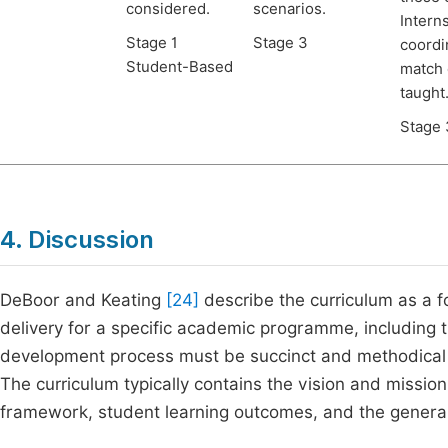
considered.
scenarios.
Intern
Stage 1
Stage 3
coordi
Student-Based
match 
taught
Stage 
4. Discussion
DeBoor and Keating
[24]
describe the curriculum as a fo
delivery for a specific academic programme, including th
development process must be succinct and methodical t
The curriculum typically contains the vision and mission
framework, student learning outcomes, and the genera