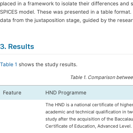
placed in a framework to isolate their differences and si
SPICES model. These was presented in a table format. 
data from the juxtaposition stage, guided by the resea
3. Results
Table 1
shows the study results.
Table 1.
Comparison betwee
Feature
HND Programme
The HND is a national certificate of higher
academic and technical qualification in t
study after the acquisition of the Baccala
Certificate of Education, Advanced Level.