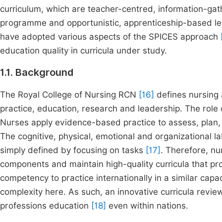
curriculum, which are teacher-centred, information-gat
programme and opportunistic, apprenticeship-based l
have adopted various aspects of the SPICES approach
education quality in curricula under study.
1.1. Background
The Royal College of Nursing RCN
[16]
defines nursing as
practice, education, research and leadership. The role
Nurses apply evidence-based practice to assess, plan,
The cognitive, physical, emotional and organizational l
simply defined by focusing on tasks
[17]
. Therefore, n
components and maintain high-quality curricula that 
competency to practice internationally in a similar capa
complexity here. As such, an innovative curricula rev
professions education
[18]
even within nations.