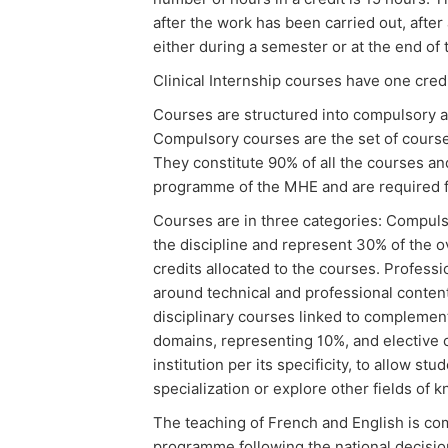
after the work has been carried out, afte
either during a semester or at the end of 
Clinical Internship courses have one cred
Courses are structured into compulsory a
Compulsory courses are the set of course
They constitute 90% of all the courses and
programme of the MHE and are required fo
Courses are in three categories: Compulso
the discipline and represent 30% of the o
credits allocated to the courses. Profess
around technical and professional conten
disciplinary courses linked to complementa
domains, representing 10%, and elective
institution per its specificity, to allow st
specialization or explore other fields of 
The teaching of French and English is co
programme following the national decision