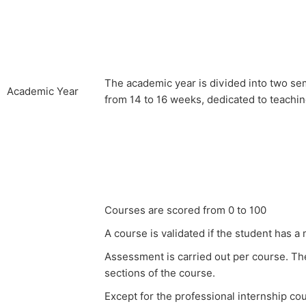
The academic year is divided into two se
Academic Year
from 14 to 16 weeks, dedicated to teach
Courses are scored from 0 to 100
A course is validated if the student has 
Assessment is carried out per course. The
sections of the course.
Except for the professional internship co