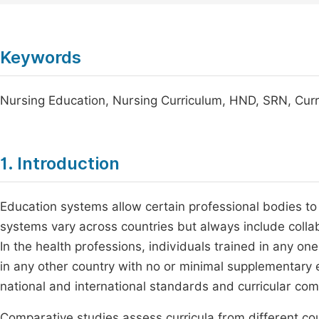
Keywords
Nursing Education, Nursing Curriculum, HND, SRN, Cur
1. Introduction
Education systems allow certain professional bodies to
systems vary across countries but always include coll
In the health professions, individuals trained in any o
in any other country with no or minimal supplementary 
national and international standards and curricular c
Comparative studies assess curricula from different cou