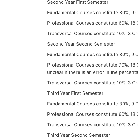
Second Year First Semester
Fundamental Courses constitute 30%, 9 C
Professional Courses constitute 60%. 18 
Transversal Courses constitute 10%, 3 Cr
Second Year Second Semester
Fundamental Courses constitute 30%, 9 C
Professional Courses constitute 70%. 18 C
unclear if there is an error in the percent
Transversal Courses constitute 10%, 3 Cr
Third Year First Semester
Fundamental Courses constitute 30%, 9 C
Professional Courses constitute 60%. 18 
Transversal Courses constitute 10%, 3 Cr
Third Year Second Semester