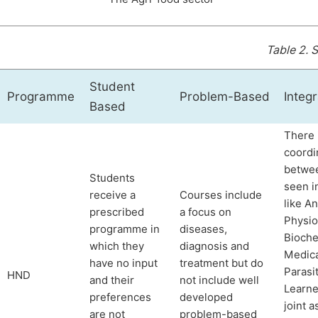
Table 2.
S
Student
Programme
Problem-Based
Integr
Based
There 
coordi
betwe
Students
seen i
receive a
Courses include
like A
prescribed
a focus on
Physio
programme in
diseases,
Bioche
which they
diagnosis and
Medica
have no input
treatment but do
Parasi
HND
and their
not include well
Learne
preferences
developed
joint 
are not
problem-based