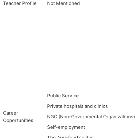
Teacher Profile
Not Mentioned
Public Service
Private hospitals and clinics
Career
NGO (Non-Governmental Organizations)
Opportunities
Self-employment
The Agri-food sector