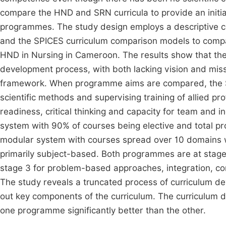
compare the HND and SRN curricula to provide an initi
programmes. The study design employs a descriptive c
and the SPICES curriculum comparison models to compa
HND in Nursing in Cameroon. The results show that the
development process, with both lacking vision and mi
framework. When programme aims are compared, the 
scientific methods and supervising training of allied p
readiness, critical thinking and capacity for team an
system with 90% of courses being elective and total
modular system with courses spread over 10 domains wi
primarily subject-based. Both programmes are at stage
stage 3 for problem-based approaches, integration, c
The study reveals a truncated process of curriculum d
out key components of the curriculum. The curriculum 
one programme significantly better than the other.