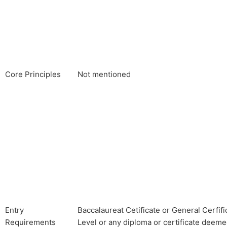
Core Principles
Not mentioned
Entry
Baccalaureat Cetificate or General Cerfif
Requirements
Level or any diploma or certificate deeme