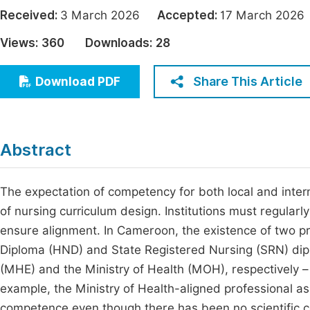
Economics & Management
Received:
3 March 2026
Accepted:
17 March 20
Fi
Humanities & Social Sciences
Views:
360
Downloads:
28
Join
Multidisciplinary
Jo
Share This Article
Download PDF
Jo
Jo
Abstract
Be
The expectation of competency for both local and inter
of nursing curriculum design. Institutions must regularl
ensure alignment. In Cameroon, the existence of two p
Diploma (HND) and State Registered Nursing (SRN) dipl
(MHE) and the Ministry of Health (MOH), respectively – 
example, the Ministry of Health-aligned professional a
competence even though there has been no scientific co