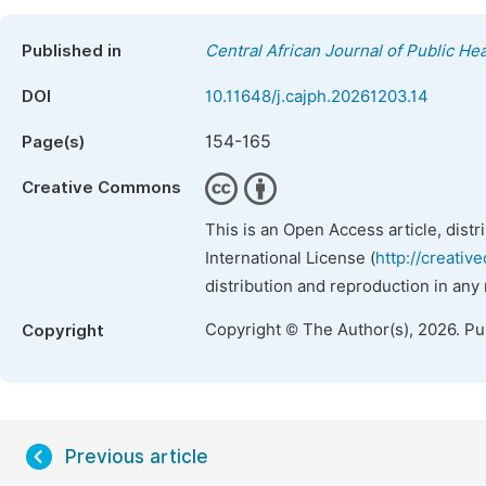
Published in
Central African Journal of Public Hea
DOI
10.11648/j.cajph.20261203.14
154-165
Page(s)
Creative Commons
This is an Open Access article, dist
International License (
http://creativ
distribution and reproduction in any
Copyright © The Author(s), 2026. P
Copyright
Previous article