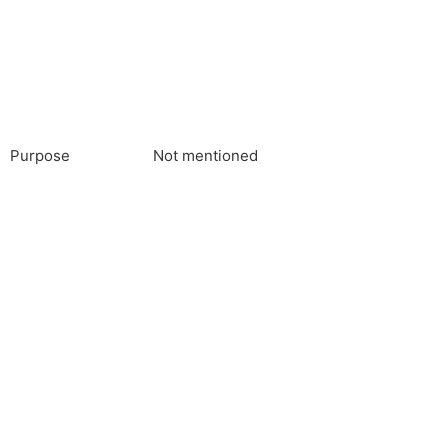
Purpose
Not mentioned