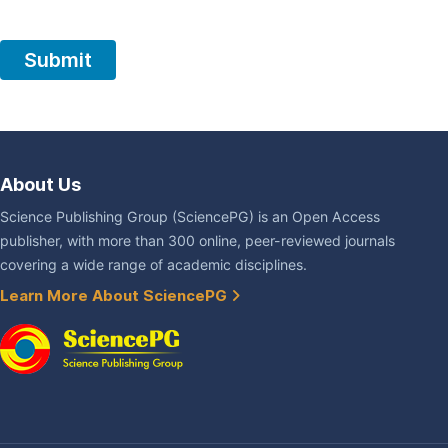
About Us
Science Publishing Group (SciencePG) is an Open Access
publisher, with more than 300 online, peer-reviewed journals
covering a wide range of academic disciplines.
Learn More About SciencePG