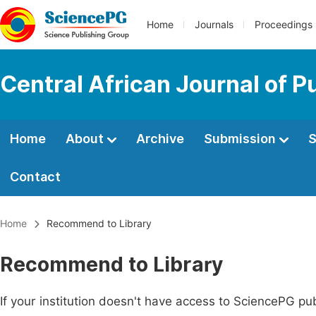
Home
Journals
Proceedings
Central African Journal of P
Home
About
Archive
Submission
S
Contact
Home
Recommend to Library
Recommend to Library
If your institution doesn't have access to SciencePG pub