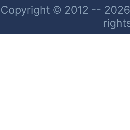
Copyright © 2012 -- 2026 
right