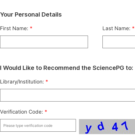
Your Personal Details
First Name:
*
Last Name:
*
I Would Like to Recommend the SciencePG to:
Library/Institution:
*
Verification Code:
*